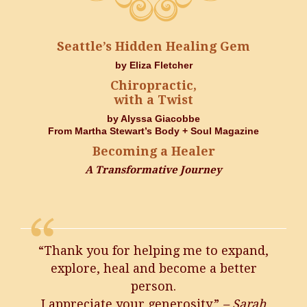
Seattle’s Hidden Healing Gem
by Eliza Fletcher
Chiropractic,
with a Twist
by Alyssa Giacobbe
From Martha Stewart’s Body + Soul Magazine
Becoming a Healer
A Transformative Journey
“Thank you for helping me to expand,
explore, heal and become a better
person.
I appreciate your generosity.”
– Sarah