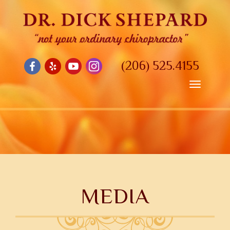
(206) 525.4155
Toggle
navigatio
MEDIA