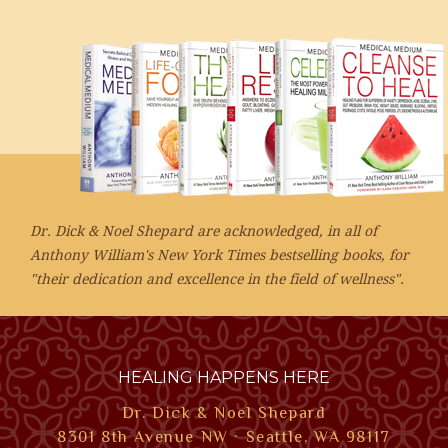
Dr. Dick & Noel Shepard are acknowledged, in all of
Anthony William's New York Times bestselling books, for
"their dedication and excellence in the field of wellness".
HEALING HAPPENS HERE
Dr. Dick & Noel Shepard
8301 8th Avenue NW · Seattle, WA 98117